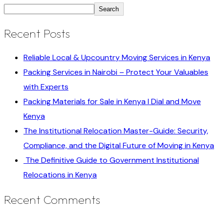
Search
Recent Posts
Reliable Local & Upcountry Moving Services in Kenya
Packing Services in Nairobi – Protect Your Valuables
with Experts
Packing Materials for Sale in Kenya I Dial and Move
Kenya
The Institutional Relocation Master-Guide: Security,
Compliance, and the Digital Future of Moving in Kenya
The Definitive Guide to Government Institutional
Relocations in Kenya
Recent Comments