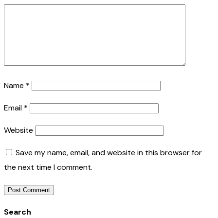
Name
*
Email
*
Website
Save my name, email, and website in this browser for
the next time I comment.
Search