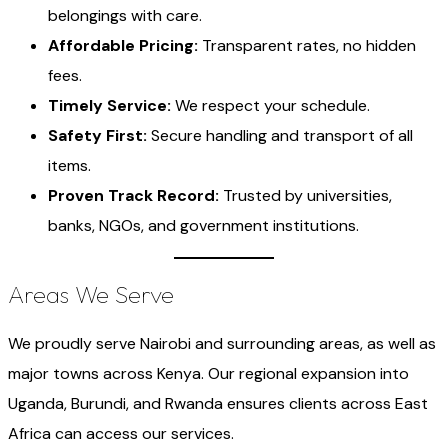
belongings with care.
Affordable Pricing:
Transparent rates, no hidden
fees.
Timely Service:
We respect your schedule.
Safety First:
Secure handling and transport of all
items.
Proven Track Record:
Trusted by universities,
banks, NGOs, and government institutions.
Areas We Serve
We proudly serve Nairobi and surrounding areas, as well as
major towns across Kenya. Our regional expansion into
Uganda, Burundi, and Rwanda ensures clients across East
Africa can access our services.