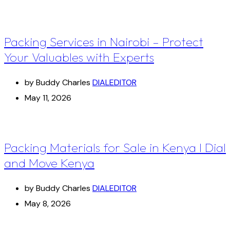
Packing Services in Nairobi – Protect
Your Valuables with Experts
by Buddy Charles
DIALEDITOR
May 11, 2026
Packing Materials for Sale in Kenya I Dial
and Move Kenya
by Buddy Charles
DIALEDITOR
May 8, 2026