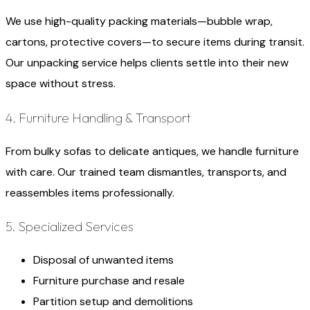
We use high-quality packing materials—bubble wrap,
cartons, protective covers—to secure items during transit.
Our unpacking service helps clients settle into their new
space without stress.
4. Furniture Handling & Transport
From bulky sofas to delicate antiques, we handle furniture
with care. Our trained team dismantles, transports, and
reassembles items professionally.
5. Specialized Services
Disposal of unwanted items
Furniture purchase and resale
Partition setup and demolitions