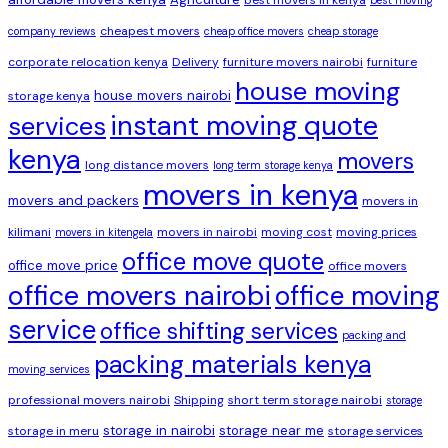
cheapest movers
company reviews
cheap office movers
cheap storage
corporate relocation kenya
Delivery
furniture movers nairobi
furniture
house moving
house movers nairobi
storage kenya
instant moving quote
services
kenya
movers
long distance movers
long term storage kenya
movers in kenya
movers and packers
movers in
kilimani
movers in nairobi
moving cost
moving prices
movers in kitengela
office move quote
office move price
office movers
office movers nairobi
office moving
service
office shifting services
packing and
packing materials kenya
moving services
professional movers nairobi
Shipping
short term storage nairobi
storage
storage in nairobi
storage near me
storage in meru
storage services