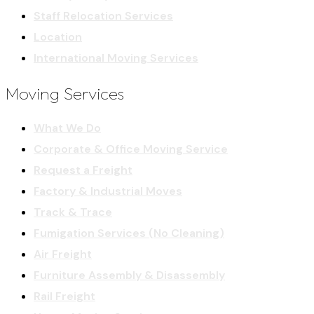
Staff Relocation Services
Location
International Moving Services
Moving Services
What We Do
Corporate & Office Moving Service
Request a Freight
Factory & Industrial Moves
Track & Trace
Fumigation Services (No Cleaning)
Air Freight
Furniture Assembly & Disassembly
Rail Freight