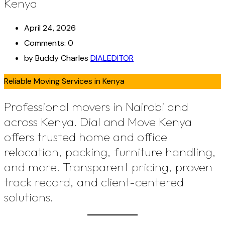
Kenya
April 24, 2026
Comments: 0
by Buddy Charles
DIALEDITOR
Reliable Moving Services in Kenya
Professional movers in Nairobi and
across Kenya. Dial and Move Kenya
offers trusted home and office
relocation, packing, furniture handling,
and more. Transparent pricing, proven
track record, and client-centered
solutions.