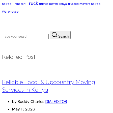
Truck
nairobi
trusted movers nairobi
Transport
trusted movers kenya
Warehouse
Search
Related Post
Reliable Local & Upcountry Moving
Services in Kenya
by Buddy Charles
DIALEDITOR
May 11, 2026