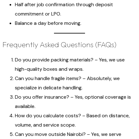
Half after job confirmation through deposit
commitment or LPO.
Balance a day before moving.
Frequently Asked Questions (FAQs)
Do you provide packing materials? – Yes, we use
high-quality boxes and wraps.
Can you handle fragile items? – Absolutely, we
specialize in delicate handling.
Do you offer insurance? – Yes, optional coverage is
available.
How do you calculate costs? – Based on distance,
volume, and service scope.
Can you move outside Nairobi? – Yes, we serve