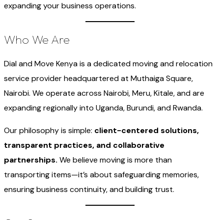
expanding your business operations.
Who We Are
Dial and Move Kenya is a dedicated moving and relocation
service provider headquartered at Muthaiga Square,
Nairobi. We operate across Nairobi, Meru, Kitale, and are
expanding regionally into Uganda, Burundi, and Rwanda.
Our philosophy is simple:
client-centered solutions,
transparent practices, and collaborative
partnerships.
We believe moving is more than
transporting items—it’s about safeguarding memories,
ensuring business continuity, and building trust.