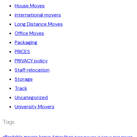
House Moves
international movers
Long Distance Moves
Office Moves
Packaging
PRICES
PRIVACY policy
Staff relocation
Storage
Track
Uncategorized
University Movers
Tags
affordable movers kenya
Agriculture
best movers in kenya
best moving