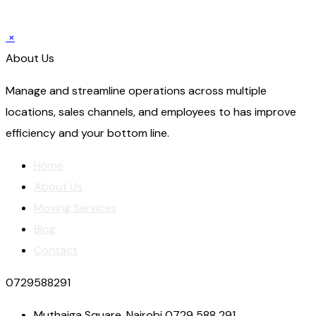
×
About Us
Manage and streamline operations across multiple
locations, sales channels, and employees to has improve
efficiency and your bottom line.
Home
About Us
Moving Services
Blog
Contact
0729588291
Muthaiga Square, Nairobi 0729 588 291