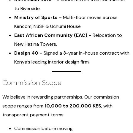
to Riverside.
Ministry of Sports
– Multi-floor moves across
Kencom, NSSF & Uchumi House.
East African Community (EAC)
– Relocation to
New Hazina Towers.
Design 40
– Signed a 3-year in-house contract with
Kenya’s leading interior design firm.
Commission Scope
We believe in rewarding partnerships. Our commission
scope ranges from
10,000 to 200,000 KES
, with
transparent payment terms:
Commission before moving.