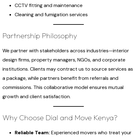
CCTV fitting and maintenance
Cleaning and fumigation services
Partnership Philosophy
We partner with stakeholders across industries—interior
design firms, property managers, NGOs, and corporate
institutions. Clients may contract us to source services as
a package, while partners benefit from referrals and
commissions. This collaborative model ensures mutual
growth and client satisfaction.
Why Choose Dial and Move Kenya?
Reliable Team:
Experienced movers who treat your