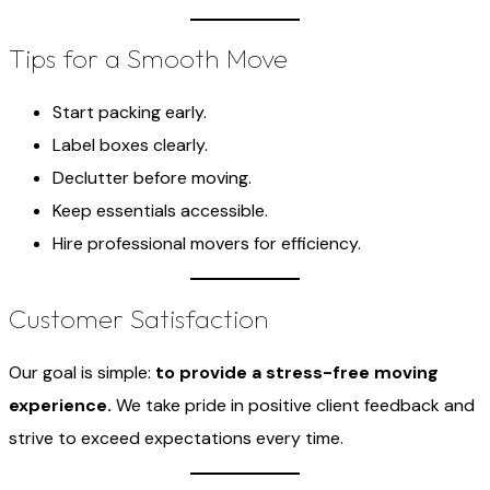
Tips for a Smooth Move
Start packing early.
Label boxes clearly.
Declutter before moving.
Keep essentials accessible.
Hire professional movers for efficiency.
Customer Satisfaction
Our goal is simple:
to provide a stress-free moving
experience.
We take pride in positive client feedback and
strive to exceed expectations every time.