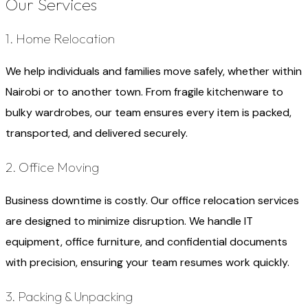
Our Services
1. Home Relocation
We help individuals and families move safely, whether within
Nairobi or to another town. From fragile kitchenware to
bulky wardrobes, our team ensures every item is packed,
transported, and delivered securely.
2. Office Moving
Business downtime is costly. Our office relocation services
are designed to minimize disruption. We handle IT
equipment, office furniture, and confidential documents
with precision, ensuring your team resumes work quickly.
3. Packing & Unpacking