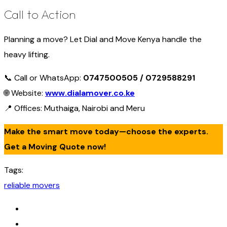
Call to Action
Planning a move? Let Dial and Move Kenya handle the
heavy lifting.
📞 Call or WhatsApp:
0747500505 / 0729588291
🌐 Website:
www.dialamover.co.ke
📍 Offices: Muthaiga, Nairobi and Meru
Make the smart move today—choose the experts.
Get a Moving Quote now!
Tags:
reliable movers