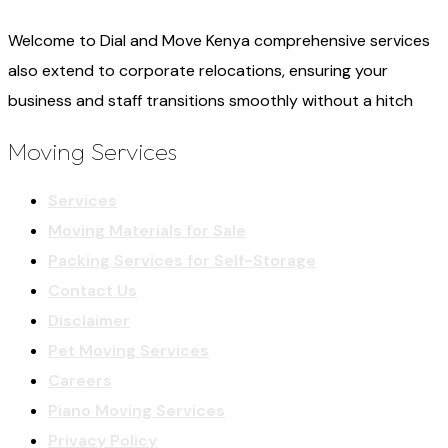
Welcome to Dial and Move Kenya comprehensive services
also extend to corporate relocations, ensuring your
business and staff transitions smoothly without a hitch
Moving Services
Services
Moving Materials for Sale
Packing Services for Self-Storage
Contact Us
Disclaimer
Pet Moving Services
Careers
Piano Moving Services
Privacy Policy