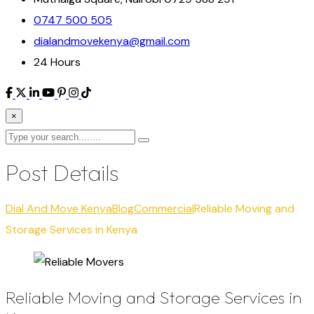
0747 500 505
dialandmovekenya@gmail.com
24 Hours
×
Post Details
Dial And Move Kenya
Blog
Commercial
Reliable Moving and
Storage Services in Kenya
Reliable Moving and Storage Services in