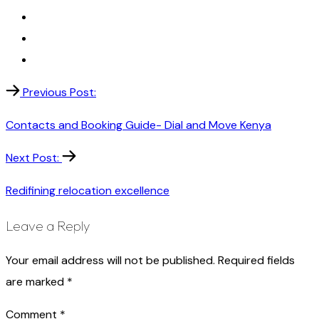
Previous Post:
Contacts and Booking Guide- Dial and Move Kenya
Next Post:
Redifining relocation excellence
Leave a Reply
Your email address will not be published.
Required fields
are marked
*
Comment
*