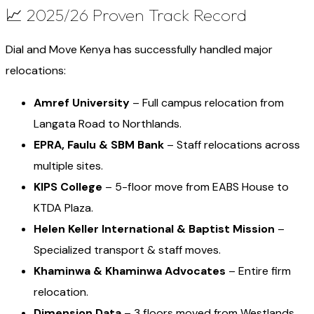
📈 2025/26 Proven Track Record
Dial and Move Kenya has successfully handled major
relocations:
Amref University
– Full campus relocation from
Langata Road to Northlands.
EPRA, Faulu & SBM Bank
– Staff relocations across
multiple sites.
KIPS College
– 5-floor move from EABS House to
KTDA Plaza.
Helen Keller International & Baptist Mission
–
Specialized transport & staff moves.
Khaminwa & Khaminwa Advocates
– Entire firm
relocation.
Dimension Data
– 3 floors moved from Westlands