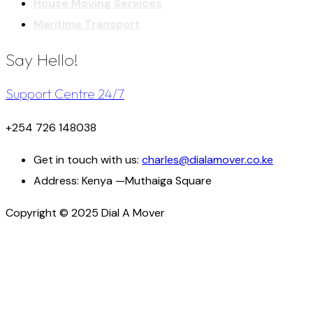
House Moving Services
Maritime Transport
Say Hello!
Support Centre 24/7
+254 726 148038
Get in touch with us:
charles@dialamover.co.ke
Address:
Kenya —Muthaiga Square
Copyright © 2025 Dial A Mover