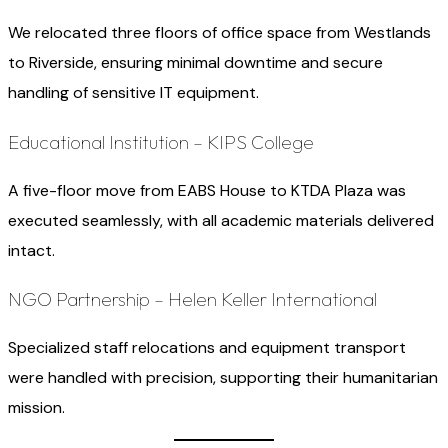
We relocated three floors of office space from Westlands
to Riverside, ensuring minimal downtime and secure
handling of sensitive IT equipment.
Educational Institution – KIPS College
A five-floor move from EABS House to KTDA Plaza was
executed seamlessly, with all academic materials delivered
intact.
NGO Partnership – Helen Keller International
Specialized staff relocations and equipment transport
were handled with precision, supporting their humanitarian
mission.