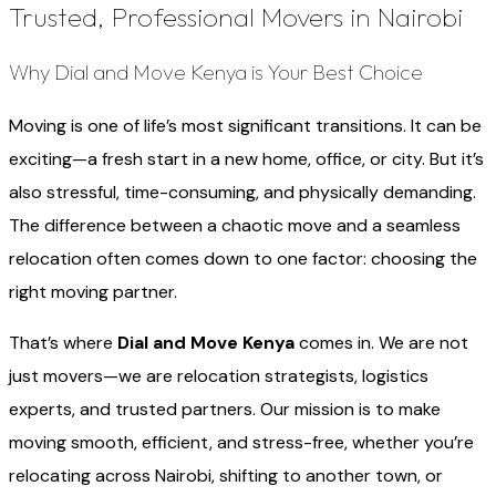
Trusted, Professional Movers in Nairobi
Why Dial and Move Kenya is Your Best Choice
Moving is one of life’s most significant transitions. It can be
exciting—a fresh start in a new home, office, or city. But it’s
also stressful, time-consuming, and physically demanding.
The difference between a chaotic move and a seamless
relocation often comes down to one factor: choosing the
right moving partner.
That’s where
Dial and Move Kenya
comes in. We are not
just movers—we are relocation strategists, logistics
experts, and trusted partners. Our mission is to make
moving smooth, efficient, and stress-free, whether you’re
relocating across Nairobi, shifting to another town, or