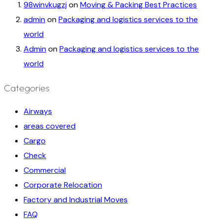
98winvkugzj
on
Moving & Packing Best Practices
admin
on
Packaging and logistics services to the
world
Admin
on
Packaging and logistics services to the
world
Categories
Airways
areas covered
Cargo
Check
Commercial
Corporate Relocation
Factory and Industrial Moves
FAQ