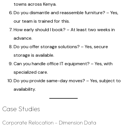
towns across Kenya.
Do you dismantle and reassemble furniture? – Yes,
our team is trained for this.
How early should I book? – At least two weeks in
advance.
Do you offer storage solutions? – Yes, secure
storage is available.
Can you handle office IT equipment? – Yes, with
specialized care.
Do you provide same-day moves? – Yes, subject to
availability.
Case Studies
Corporate Relocation – Dimension Data